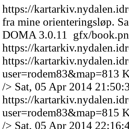
https://kartarkiv.nydalen.id
fra mine orienteringsløp.
Sa
DOMA 3.0.11
gfx/book.p
https://kartarkiv.nydalen.i
https://kartarkiv.nydalen.i
user=rodem83&map=813
K
/>
Sat, 05 Apr 2014 21:50:
https://kartarkiv.nydalen.i
user=rodem83&map=815
K
/>
Sat, 05 Apr 2014 22:16: