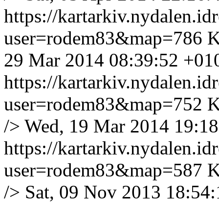
https://kartarkiv.nydalen.i
user=rodem83&map=786
K
29 Mar 2014 08:39:52 +01
https://kartarkiv.nydalen.i
user=rodem83&map=752
K
/>
Wed, 19 Mar 2014 19:18
https://kartarkiv.nydalen.i
user=rodem83&map=587
K
/>
Sat, 09 Nov 2013 18:54